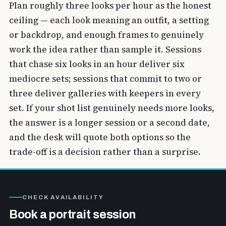
Plan roughly three looks per hour as the honest
ceiling — each look meaning an outfit, a setting
or backdrop, and enough frames to genuinely
work the idea rather than sample it. Sessions
that chase six looks in an hour deliver six
mediocre sets; sessions that commit to two or
three deliver galleries with keepers in every
set. If your shot list genuinely needs more looks,
the answer is a longer session or a second date,
and the desk will quote both options so the
trade-off is a decision rather than a surprise.
CHECK AVAILABILITY
Book a portrait session