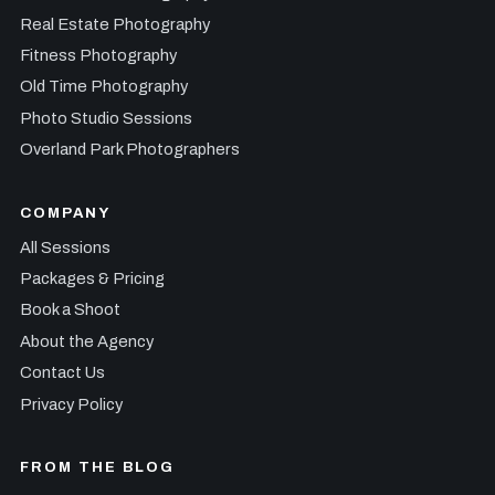
Real Estate Photography
Fitness Photography
Old Time Photography
Photo Studio Sessions
Overland Park Photographers
COMPANY
All Sessions
Packages & Pricing
Book a Shoot
About the Agency
Contact Us
Privacy Policy
FROM THE BLOG