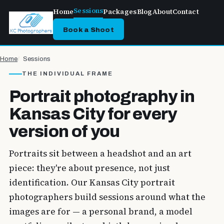
Sessions
Home
Packages
Blog
About
Contact
Book a Shoot
Home
Sessions
THE INDIVIDUAL FRAME
Portrait photography in
Kansas City for every
version of you
Portraits sit between a headshot and an art
piece: they're about presence, not just
identification. Our Kansas City portrait
photographers build sessions around what the
images are for — a personal brand, a model