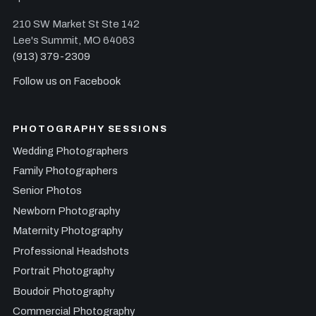
210 SW Market St Ste 142
Lee's Summit, MO 64063
(913) 379-2309
Follow us on Facebook
PHOTOGRAPHY SESSIONS
Wedding Photographers
Family Photographers
Senior Photos
Newborn Photography
Maternity Photography
Professional Headshots
Portrait Photography
Boudoir Photography
Commercial Photography