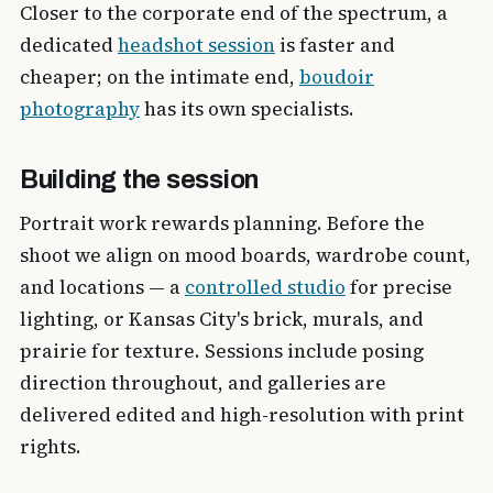
Closer to the corporate end of the spectrum, a
dedicated
headshot session
is faster and
cheaper; on the intimate end,
boudoir
photography
has its own specialists.
Building the session
Portrait work rewards planning. Before the
shoot we align on mood boards, wardrobe count,
and locations — a
controlled studio
for precise
lighting, or Kansas City's brick, murals, and
prairie for texture. Sessions include posing
direction throughout, and galleries are
delivered edited and high-resolution with print
rights.