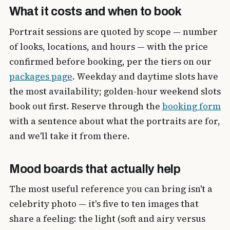
What it costs and when to book
Portrait sessions are quoted by scope — number
of looks, locations, and hours — with the price
confirmed before booking, per the tiers on our
packages page
. Weekday and daytime slots have
the most availability; golden-hour weekend slots
book out first. Reserve through the
booking form
with a sentence about what the portraits are for,
and we'll take it from there.
Mood boards that actually help
The most useful reference you can bring isn't a
celebrity photo — it's five to ten images that
share a feeling: the light (soft and airy versus