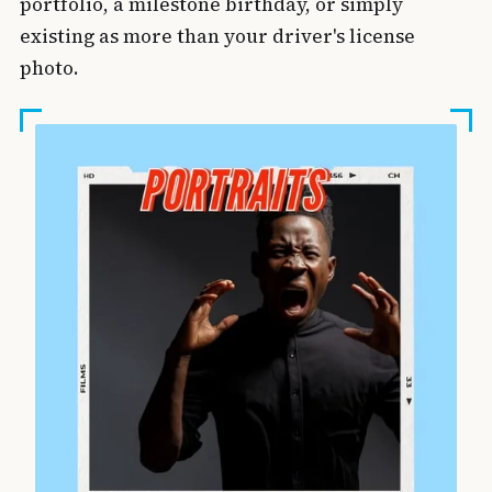
portfolio, a milestone birthday, or simply
existing as more than your driver's license
photo.