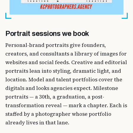
Portrait sessions we book
Personal-brand portraits give founders,
creators, and consultants a library of images for
websites and social feeds. Creative and editorial
portraits lean into styling, dramatic light, and
location. Model and talent portfolios cover the
digitals and looks agencies expect. Milestone
portraits — a 30th, a graduation, a post-
transformation reveal — mark a chapter. Each is
staffed by a photographer whose portfolio
already lives in that lane.