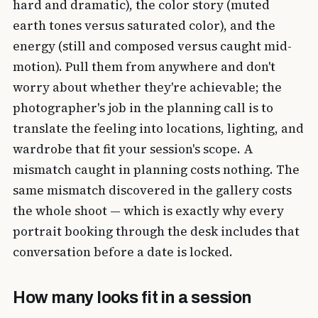
hard and dramatic), the color story (muted
earth tones versus saturated color), and the
energy (still and composed versus caught mid-
motion). Pull them from anywhere and don't
worry about whether they're achievable; the
photographer's job in the planning call is to
translate the feeling into locations, lighting, and
wardrobe that fit your session's scope. A
mismatch caught in planning costs nothing. The
same mismatch discovered in the gallery costs
the whole shoot — which is exactly why every
portrait booking through the desk includes that
conversation before a date is locked.
How many looks fit in a session