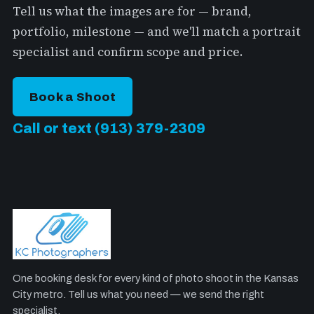
Tell us what the images are for — brand,
portfolio, milestone — and we'll match a portrait
specialist and confirm scope and price.
Book a Shoot
Call or text (913) 379-2309
One booking desk for every kind of photo shoot in the Kansas
City metro. Tell us what you need — we send the right
specialist.